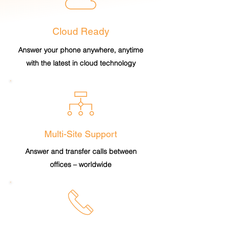
Cloud Ready
Answer your phone anywhere, anytime
with the latest in cloud technology
Multi-Site Support
Answer and transfer calls between
offices – worldwide