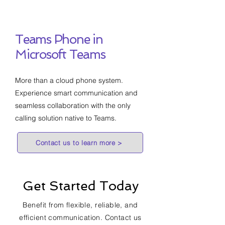
Teams Phone in
Microsoft Teams
More than a cloud phone system.
Experience smart communication and
seamless collaboration with the only
calling solution native to Teams.
Contact us to learn more >
Get Started Today
Benefit from flexible, reliable, and
efficient communication. Contact us