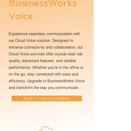
BusinessWorks
Voice
Experience seamless communication with
our Cloud Voice solution. Designed to
enhance connectivity and collaboration, our
Cloud Voice services offer crystal-clear call
quality, advanced features, and reliable
performance. Whether you're in the office or
on the go, stay connected with ease and
efficiency. Upgrade to BusinessWorks Voice
and transform the way you communicate.
Book a Free Consultation