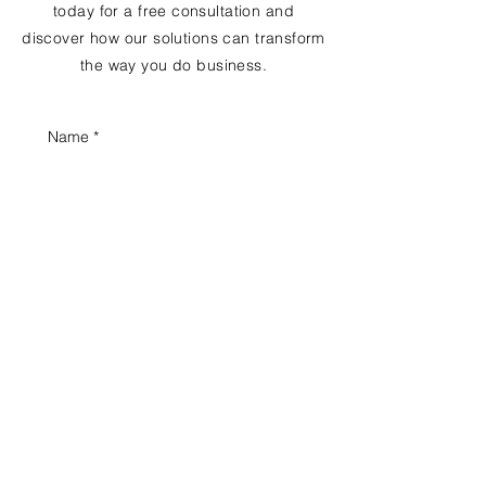
today for a free consultation and
discover how our solutions can transform
the way you do business.
Name
*
Email
*
Phone
*
Business name
Position