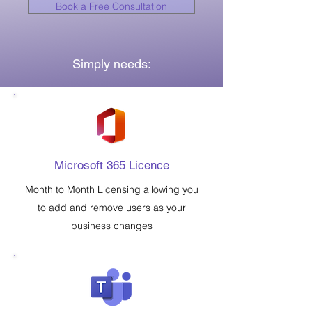
Book a Free Consultation
Simply needs:
Microsoft 365 Licence
Month to Month Licensing allowing you
to add and remove users as your
business changes