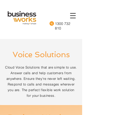
1300 732
810
Voice Solutions
Cloud Voice Solutions that are simple to use.
Answer calls and help customers from
anywhere. Ensure they're never left waiting.
Respond to calls and messages wherever
you are. The perfect flexible work solution
for your business.