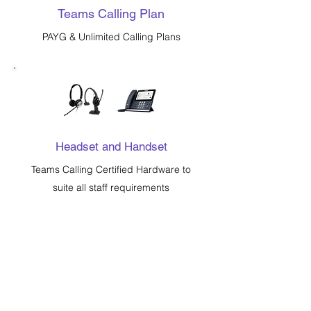
Teams Calling Plan
PAYG & Unlimited Calling Plans
Headset and Handset
Teams Calling Certified Hardware to
suite all staff requirements