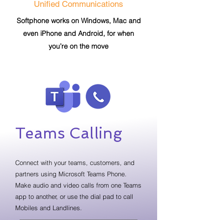
Unified Communications
Softphone works on Windows, Mac and
even iPhone and Android, for when
you’re on the move
Teams Calling
Connect with your teams, customers, and
partners using Microsoft Teams Phone.
Make audio and video calls from one Teams
app to another, or use the dial pad to call
Mobiles and Landlines.